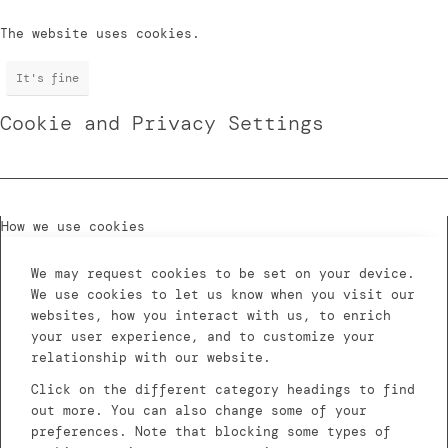
The website uses cookies.
It's fine
Cookie and Privacy Settings
How we use cookies
We may request cookies to be set on your device.
We use cookies to let us know when you visit our
websites, how you interact with us, to enrich
your user experience, and to customize your
relationship with our website.
Click on the different category headings to find
out more. You can also change some of your
preferences. Note that blocking some types of