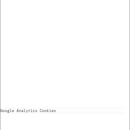
Google Analytics Cookies