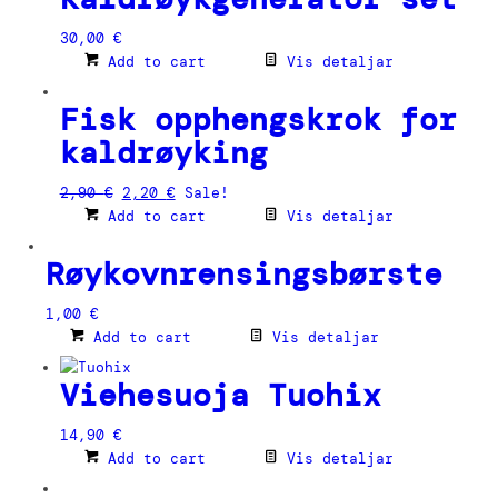
30,00
€
Add to cart
Vis detaljar
Fisk opphengskrok for
kaldrøyking
Original
Current
2,90
€
2,20
€
Sale!
price
price
Add to cart
Vis detaljar
was:
is:
2,90 €.
2,20 €.
Røykovnrensingsbørste
1,00
€
Add to cart
Vis detaljar
Viehesuoja Tuohix
14,90
€
Add to cart
Vis detaljar