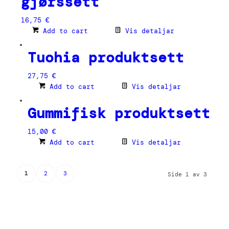
gjørssett
16,75
€
Add to cart
Vis detaljar
Tuohia produktsett
27,75
€
Add to cart
Vis detaljar
Gummifisk produktsett
15,00
€
Add to cart
Vis detaljar
1
2
3
Side 1 av 3