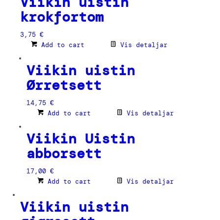
Viikin uistin
krokfortom
3,75
€
Add to cart
Vis detaljar
Viikin uistin
Ørretsett
14,75
€
Add to cart
Vis detaljar
Viikin Uistin
abborsett
17,00
€
Add to cart
Vis detaljar
Viikin uistin