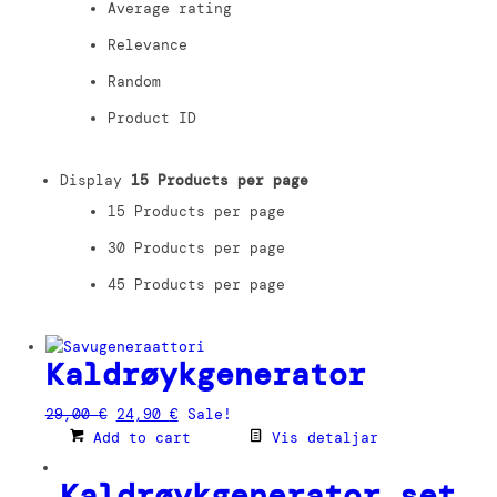
Average rating
Relevance
Random
Product ID
Display
15 Products per page
15 Products per page
30 Products per page
45 Products per page
Kaldrøykgenerator
Original
Current
29,00
€
24,90
€
Sale!
price
price
Add to cart
Vis detaljar
was:
is:
29,00 €.
24,90 €.
Kaldrøykgenerator set