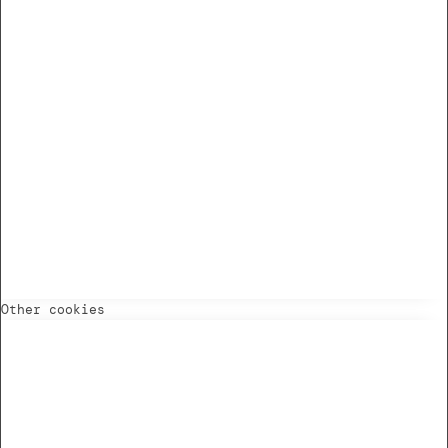
Other cookies