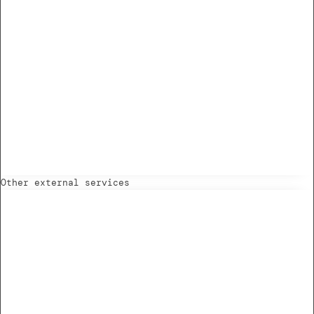
Other external services