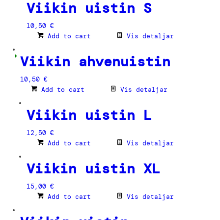
Viikin uistin S
10,50
€
Add to cart
Vis detaljar
Viikin ahvenuistin
10,50
€
Add to cart
Vis detaljar
Viikin uistin L
12,50
€
Add to cart
Vis detaljar
Viikin uistin XL
15,00
€
Add to cart
Vis detaljar