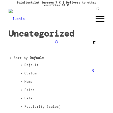
Toimituskulut Suomeen 7 € | Delivery to other
countries 20 €
Uncategorized
Sort by
Default
Default
0
Custom
Name
Price
Date
Popularity (sales)