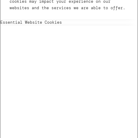
cookies may impact your experience on our
websites and the services we are able to offer.
Essential Website Cookies