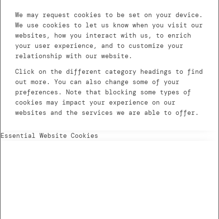
We may request cookies to be set on your device.
We use cookies to let us know when you visit our
websites, how you interact with us, to enrich
your user experience, and to customize your
relationship with our website.
Click on the different category headings to find
out more. You can also change some of your
preferences. Note that blocking some types of
cookies may impact your experience on our
websites and the services we are able to offer.
Essential Website Cookies