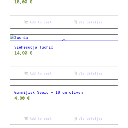
15,00
€
Add to cart
Vis detaljar
Viehesuoja Tuohix
14,90
€
Add to cart
Vis detaljar
Gummifisk Sewro – 16 cm oliven
4,80
€
Add to cart
Vis detaljar