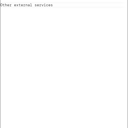
Other external services