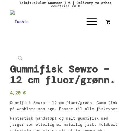
Toimituskulut Suomeen 7 € | Delivery to other
countries 20 €
Gummifisk Sewro –
12 cm fluor/grønn.
4,20
€
Gummifisk Sewro – 12 cm fluor/grønn. Gummifisk
på wobblere som agn. Passer til alle fisktyper.
Fantastisk håndstøpt og malt gummifisk med
farger som etterligner naturlig fisk. Holdbart
materiale som gir en attraktiv svømmende