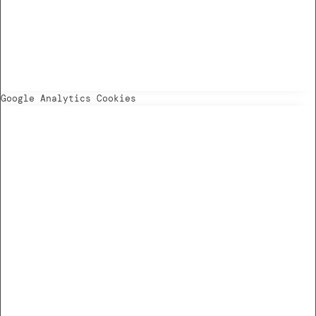
Google Analytics Cookies