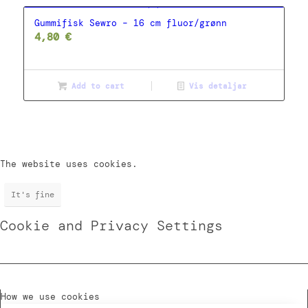
Gummifisk Sewro – 16 cm fluor/grønn
4,80
€
Add to cart
Vis detaljar
The website uses cookies.
It's fine
Cookie and Privacy Settings
How we use cookies