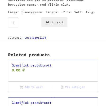
bevegelse sammen med Viikin sluk.
Farge: fluor/grønn. Lengde: 12 cm. Vekt: 12 g.
Add to cart
Category:
Uncategorized
Related products
Gummifisk produktsett
9,00
€
Add to cart
Vis detaljar
Gummifisk produktsett