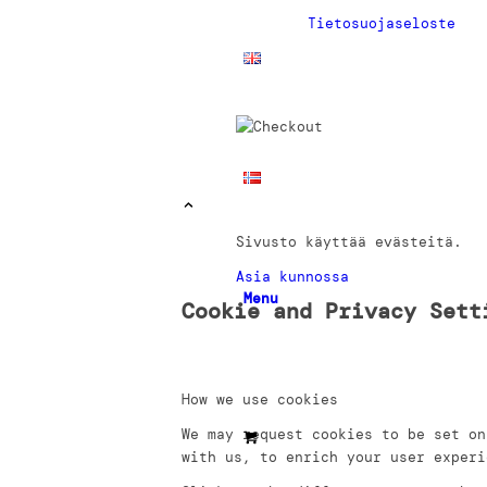
Tietosuojaseloste
Sivusto käyttää evästeitä.
Asia kunnossa
Menu
Cookie and Privacy Sett
How we use cookies
We may request cookies to be set on
with us, to enrich your user experi