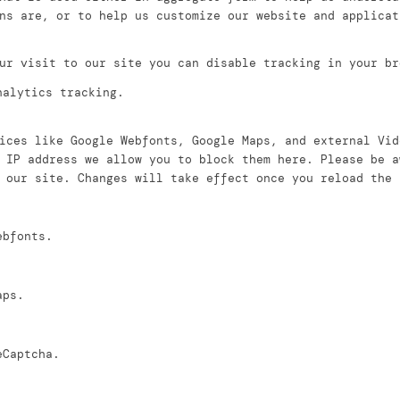
ns are, or to help us customize our website and applicat
ur visit to our site you can disable tracking in your br
nalytics tracking.
ices like Google Webfonts, Google Maps, and external Vid
 IP address we allow you to block them here. Please be a
 our site. Changes will take effect once you reload the 
ebfonts.
aps.
eCaptcha.