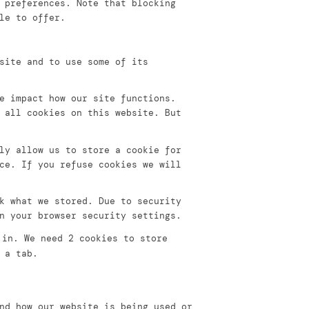
 preferences. Note that blocking
le to offer.
site and to use some of its
e impact how our site functions.
 all cookies on this website. But
ly allow us to store a cookie for
ce. If you refuse cookies we will
k what we stored. Due to security
n your browser security settings.
 in. We need 2 cookies to store
 a tab.
nd how our website is being used or