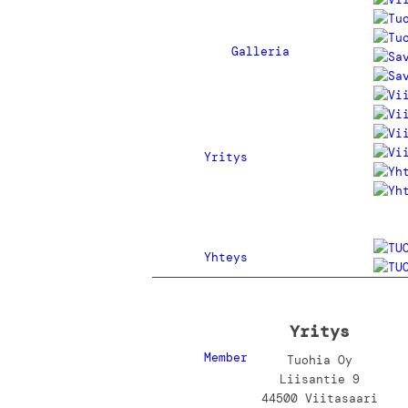
Galleria
Yritys
Yhteys
Yritys
Member
Tuohia Oy
Liisantie 9
44500 Viitasaari