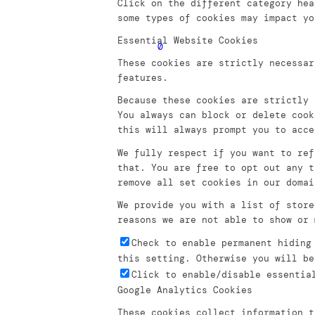
Click on the different category hea
some types of cookies may impact yo
Essential Website Cookies
0
These cookies are strictly necessar
features.
Because these cookies are strictly 
You always can block or delete cook
this will always prompt you to acce
We fully respect if you want to ref
that. You are free to opt out any t
remove all set cookies in our domai
We provide you with a list of store
reasons we are not able to show or 
Check to enable permanent hiding
this setting. Otherwise you will be
Click to enable/disable essentia
Google Analytics Cookies
These cookies collect information t