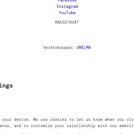
Facebook
Instagram
YouTube
MAKSUTAVAT
Verkkokauppa:
UNELMA
ings
 your device. We use cookies to let us know when you vis
ence, and to customize your relationship with our websit