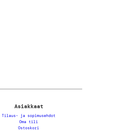
Asiakkaat
Tilaus- ja sopimusehdot
Oma tili
Ostoskori