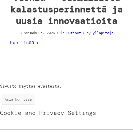
kalastusperinnettä ja
uusia innovaatioita
/
/
8 heinäkuun, 2026
in
Uutiset
by
yllapitaja
Lue lisää
Sivusto käyttää evästeitä.
Asia kunnossa
Cookie and Privacy Settings