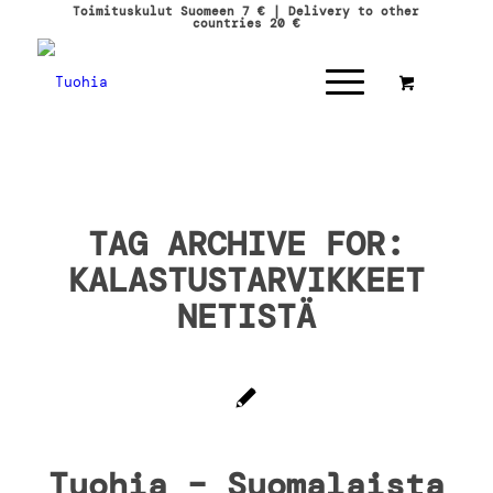
Toimituskulut Suomeen 7 € | Delivery to other
countries 20 €
TAG ARCHIVE FOR:
KALASTUSTARVIKKEET
NETISTÄ
Tuohia – Suomalaista