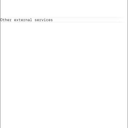
Other external services