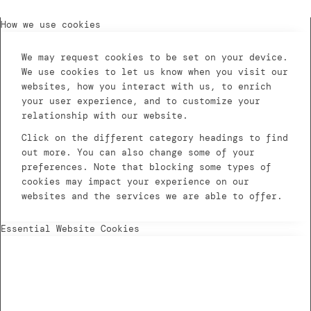
How we use cookies
We may request cookies to be set on your device.
We use cookies to let us know when you visit our
websites, how you interact with us, to enrich
your user experience, and to customize your
relationship with our website.
Click on the different category headings to find
out more. You can also change some of your
preferences. Note that blocking some types of
cookies may impact your experience on our
websites and the services we are able to offer.
Essential Website Cookies