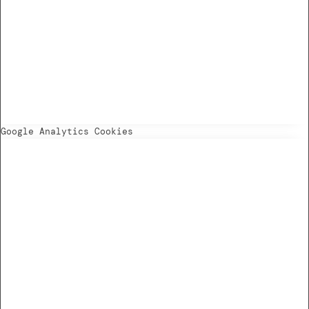
Google Analytics Cookies