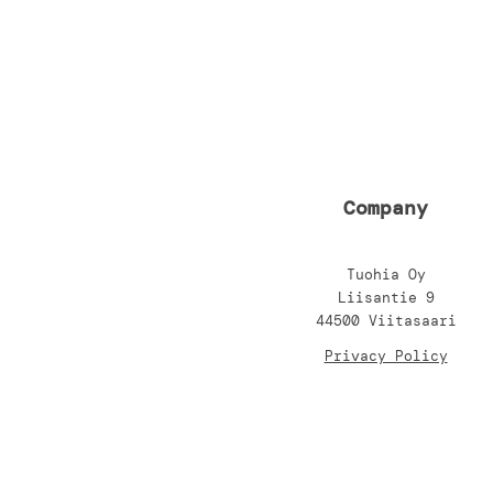
Company
Tuohia Oy
Liisantie 9
44500 Viitasaari
Privacy Policy