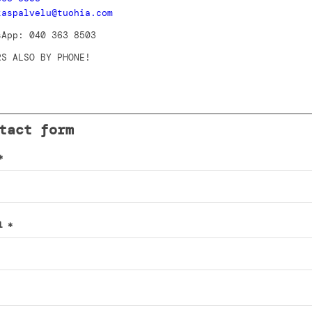
kaspalvelu@tuohia.com
sApp: 040 363 8503
RS ALSO BY PHONE!
tact form
*
il
*