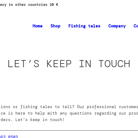
ery to other countries 20 €
Home
Shop
Fishing tales
Company
C
LET’S KEEP IN TOUCH
tions or fishing tales to tell? Our professional custome
ice is here to help with any questions regarding our pro
rders. Let’s keep in touch!
363 8503