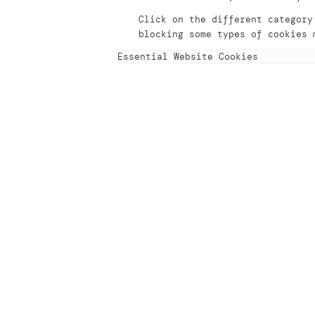
Click on the different category
blocking some types of cookies 
Essential Website Cookies