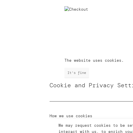
The website uses cookies.
It's fine
Cookie and Privacy Sett
How we use cookies
We may request cookies to be se
interact with us, to enrich you