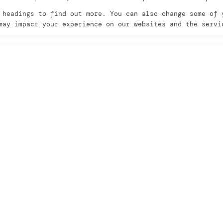
 headings to find out more. You can also change some of 
may impact your experience on our websites and the servi