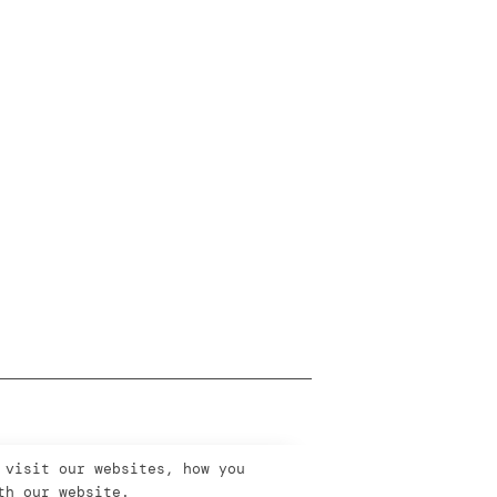
 visit our websites, how you
th our website.