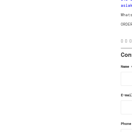
asia
What
ORDE
Con
Name
E-ma
Phone