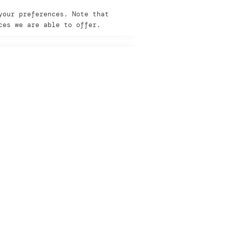
your preferences. Note that
ces we are able to offer.