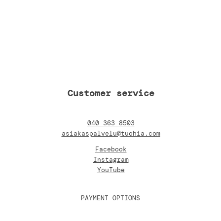
Customer service
040 363 8503
asiakaspalvelu@tuohia.com
Facebook
Instagram
YouTube
PAYMENT OPTIONS