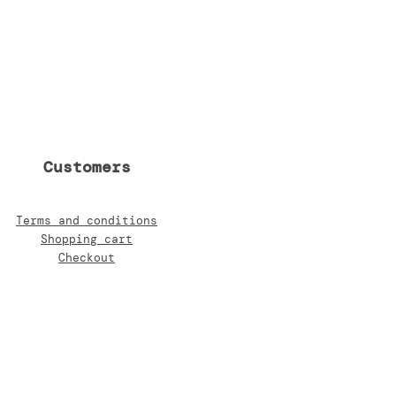
Customers
Terms and conditions
Shopping cart
Checkout