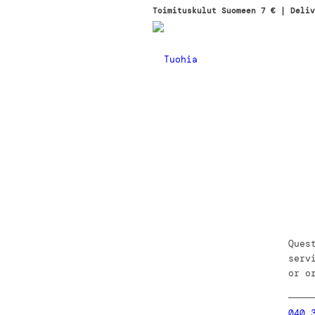
Toimituskulut Suomeen 7 € | Deliv
Ques
serv
or o
040 