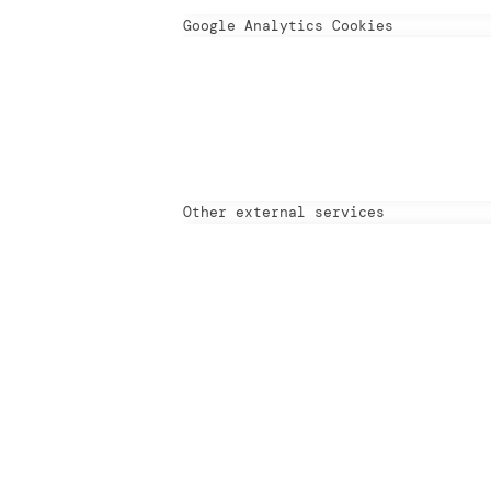
Google Analytics Cookies
Other external services