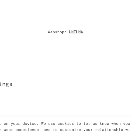
Webshop:
UNELMA
ings
t on your device. We use cookies to let us know when you
r user experience, and to customize your relationship wi