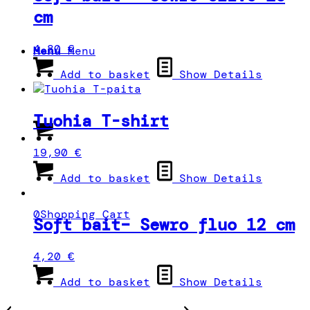
cm
4,80
€
Menu
Menu
Add to basket
Show Details
Tuohia T-shirt
19,90
€
Add to basket
Show Details
0
Shopping Cart
Soft bait– Sewro fluo 12 cm
4,20
€
Add to basket
Show Details