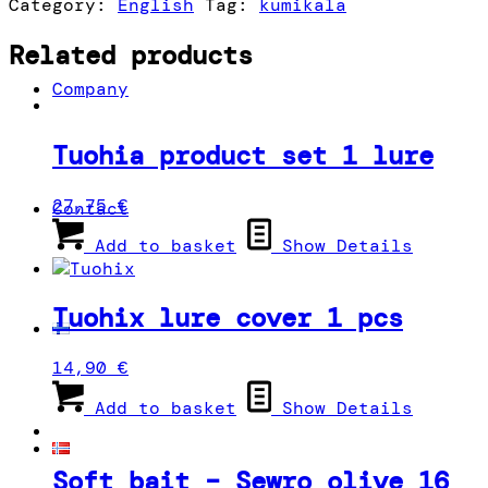
Category:
English
Tag:
kumikala
blue,
white,
Related products
yellow
Company
quantity
Tuohia product set 1 lure
27,75
€
Contact
Add to basket
Show Details
Tuohix lure cover 1 pcs
14,90
€
Add to basket
Show Details
Soft bait – Sewro olive 16