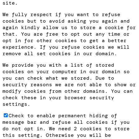
site.
We fully respect if you want to refuse
cookies but to avoid asking you again and
again kindly allow us to store a cookie for
that. You are free to opt out any time or
opt in for other cookies to get a better
experience. If you refuse cookies we will
remove all set cookies in our domain.
We provide you with a list of stored
cookies on your computer in our domain so
you can check what we stored. Due to
security reasons we are not able to show or
modify cookies from other domains. You can
check these in your browser security
settings.
Check to enable permanent hiding of
message bar and refuse all cookies if you
do not opt in. We need 2 cookies to store
this setting. Otherwise you will be