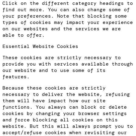
Click on the different category headings to
find out more. You can also change some of
your preferences. Note that blocking some
types of cookies may impact your experience
on our websites and the services we are
able to offer.
Essential Website Cookies
These cookies are strictly necessary to
provide you with services available through
our website and to use some of its
features.
Because these cookies are strictly
necessary to deliver the website, refusing
them will have impact how our site
functions. You always can block or delete
cookies by changing your browser settings
and force blocking all cookies on this
website. But this will always prompt you to
accept/refuse cookies when revisiting our