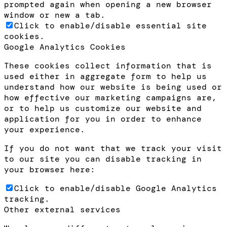
prompted again when opening a new browser
window or new a tab.
Click to enable/disable essential site
cookies.
Google Analytics Cookies
These cookies collect information that is
used either in aggregate form to help us
understand how our website is being used or
how effective our marketing campaigns are,
or to help us customize our website and
application for you in order to enhance
your experience.
If you do not want that we track your visit
to our site you can disable tracking in
your browser here:
Click to enable/disable Google Analytics
tracking.
Other external services