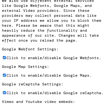
We also use different external services
like Google Webfonts, Google Maps, and
external Video providers. Since these
providers may collect personal data like
your IP address we allow you to block them
here. Please be aware that this might
heavily reduce the functionality and
appearance of our site. Changes will take
effect once you reload the page.
Google Webfont Settings:
Click to enable/disable Google Webfonts.
Google Map Settings:
Click to enable/disable Google Maps.
Google reCaptcha Settings:
Click to enable/disable Google reCaptcha.
Vimeo and Youtube video embeds: