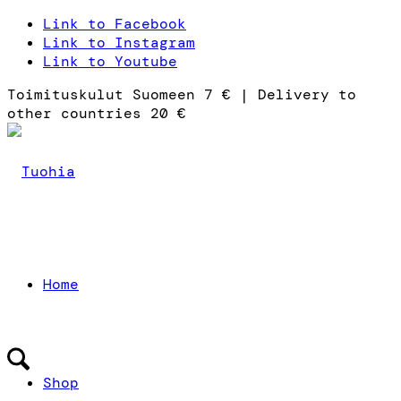
Link to Facebook
Link to Instagram
Link to Youtube
Toimituskulut Suomeen 7 € | Delivery to
other countries 20 €
Home
Shop