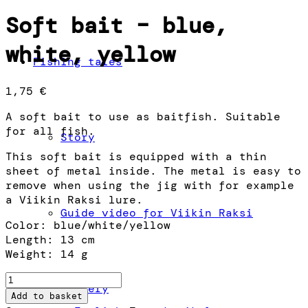
Soft bait – blue,
white, yellow
Fishing tales
1,75
€
A soft bait to use as baitfish. Suitable
for all fish.
Story
This soft bait is equipped with a thin
sheet of metal inside. The metal is easy to
remove when using the jig with for example
a Viikin Raksi lure.
Guide video for Viikin Raksi
Color: blue/white/yellow
Length: 13 cm
Weight: 14 g
Soft
Gallery
bait
Add to basket
–