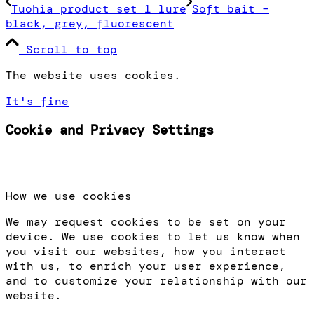
Tuohia product set 1 lure
Soft bait –
black, grey, fluorescent
Scroll to top
The website uses cookies.
It's fine
Cookie and Privacy Settings
How we use cookies
We may request cookies to be set on your
device. We use cookies to let us know when
you visit our websites, how you interact
with us, to enrich your user experience,
and to customize your relationship with our
website.