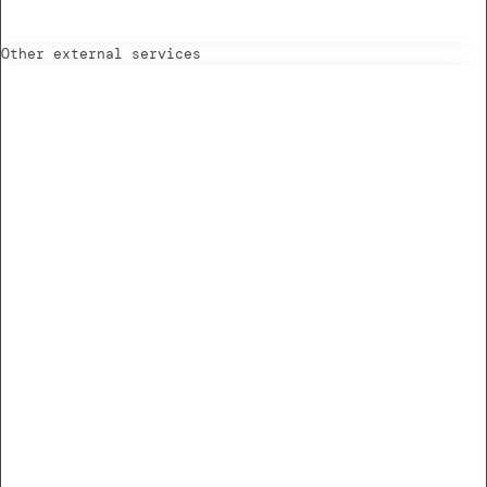
Other external services