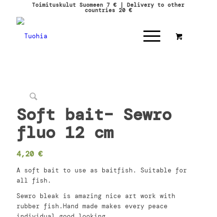
Toimituskulut Suomeen 7 € | Delivery to other
countries 20 €
Soft bait– Sewro
fluo 12 cm
4,20
€
A soft bait to use as baitfish. Suitable for
all fish.
Sewro bleak is amazing nice art work with
rubber fish.Hand made makes every peace
individual good looking.