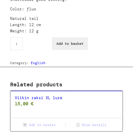
Color: fluo
Natural tail
Length: 12 cm
Weight: 12 g
Add to basket
Category:
English
Related products
Viikin raksi XL lure
15,00
€
Add to basket
Show Details