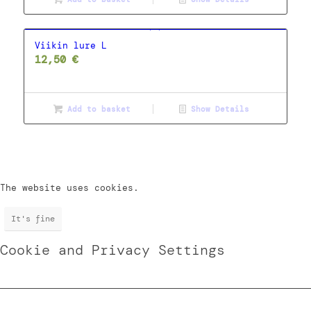
Viikin lure L
12,50
€
Add to basket
Show Details
The website uses cookies.
It's fine
Cookie and Privacy Settings