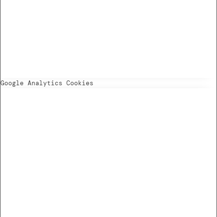
Google Analytics Cookies