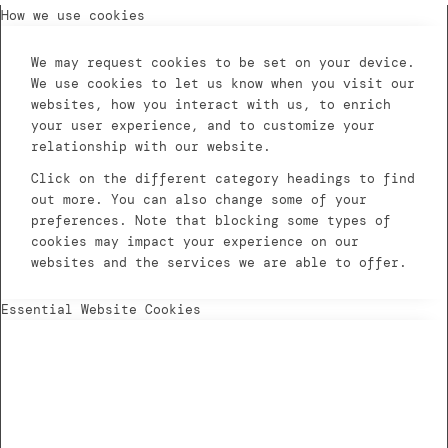
How we use cookies
We may request cookies to be set on your device.
We use cookies to let us know when you visit our
websites, how you interact with us, to enrich
your user experience, and to customize your
relationship with our website.
Click on the different category headings to find
out more. You can also change some of your
preferences. Note that blocking some types of
cookies may impact your experience on our
websites and the services we are able to offer.
Essential Website Cookies