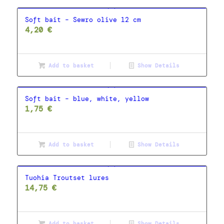
Soft bait – Sewro olive 12 cm
4,20
€
Add to basket
Show Details
Soft bait – blue, white, yellow
1,75
€
Add to basket
Show Details
Tuohia Troutset lures
14,75
€
Add to basket
Show Details