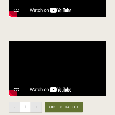
ADD TO BASKET