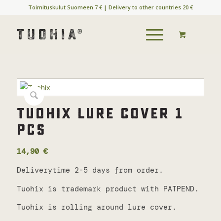
Toimituskulut Suomeen 7 € | Delivery to other countries 20 €
Tuohix lure cover 1
pcs
14,90
€
Deliverytime 2-5 days from order.
Tuohix is trademark product with PATPEND.
Tuohix is rolling around lure cover.