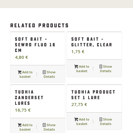
Related products
Soft bait –
Soft bait –
Sewro fluo 16
glitter, clear
cm
1,75
€
4,80
€
Add to
Show
basket
Details
Add to
Show
basket
Details
Tuohia
Tuohia product
Zanderset
set 1 lure
lures
27,75
€
16,75
€
Add to
Show
basket
Details
Add to
Show
basket
Details