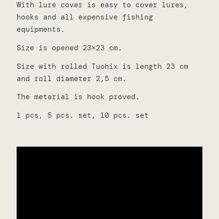
With lure cover is easy to cover lures,
hooks and all expensive fishing
equipments.
Size is opened 23×23 cm.
Size with rolled Tuohix is length 23 cm
and roll diameter 2,5 cm.
The metarial is hook proved.
1 pcs, 5 pcs. set, 10 pcs. set