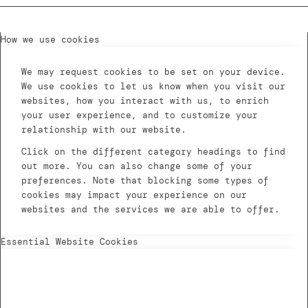
How we use cookies
We may request cookies to be set on your device.
We use cookies to let us know when you visit our
websites, how you interact with us, to enrich
your user experience, and to customize your
relationship with our website.
Click on the different category headings to find
out more. You can also change some of your
preferences. Note that blocking some types of
cookies may impact your experience on our
websites and the services we are able to offer.
Essential Website Cookies