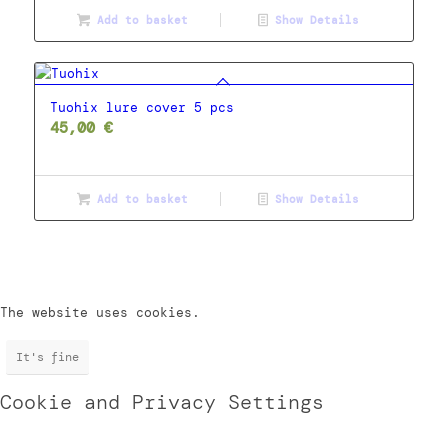
Add to basket
Show Details
Tuohix lure cover 5 pcs
45,00
€
Add to basket
Show Details
The website uses cookies.
It's fine
Cookie and Privacy Settings