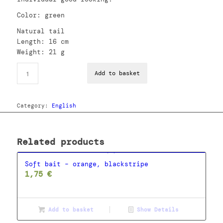
Color: green
Natural tail
Length: 16 cm
Weight: 21 g
Add to basket
Category:
English
Related products
Soft bait – orange, blackstripe
1,75
€
Add to basket
Show Details