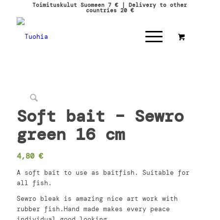
Toimituskulut Suomeen 7 € | Delivery to other
countries 20 €
Soft bait – Sewro
green 16 cm
4,80
€
A soft bait to use as baitfish. Suitable for
all fish.
Sewro bleak is amazing nice art work with
rubber fish.Hand made makes every peace
individual good looking.