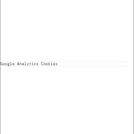
Google Analytics Cookies