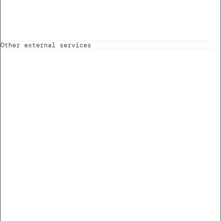
Other external services