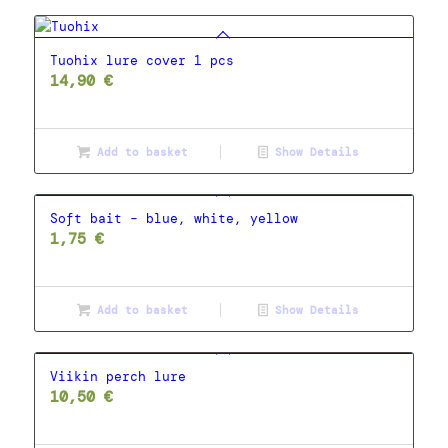
Tuohix lure cover 1 pcs
14,90
€
Add to basket
Show Details
Soft bait – blue, white, yellow
1,75
€
Add to basket
Show Details
Viikin perch lure
10,50
€